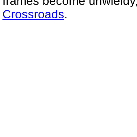
frames become unwieldy, 
Crossroads
.