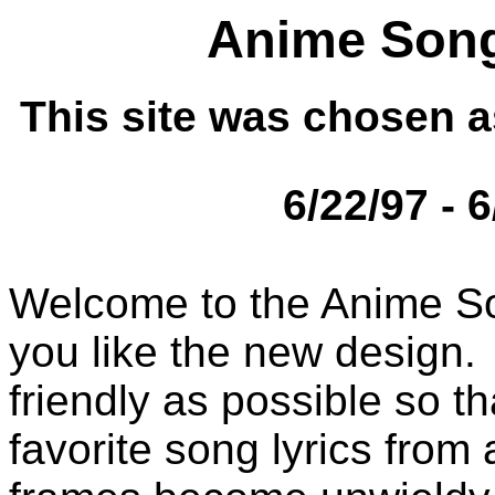
Anime Song
This site was chosen a
6/22/97 - 
Welcome to the Anime So
you like the new design. 
friendly as possible so t
favorite song lyrics from 