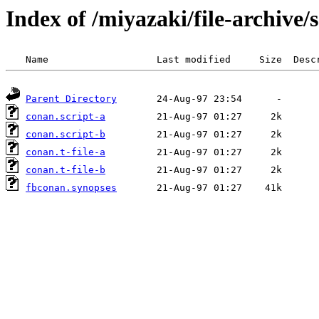
Index of /miyazaki/file-archive
Parent Directory
conan.script-a
conan.script-b
conan.t-file-a
conan.t-file-b
fbconan.synopses