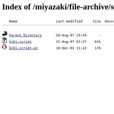
Index of /miyazaki/file-archive/
Parent Directory
kiki.script
kiki.script.gz