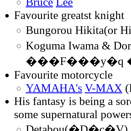
Bruce
L
ee
Favourite greatst knight
Koguma Iwama & D
���F���y�q 
Favourite motorcycle
YAMAHA's
V-MAX
(
His fantasy is being a so
some supernatural power
Detabou(�D�c�V)