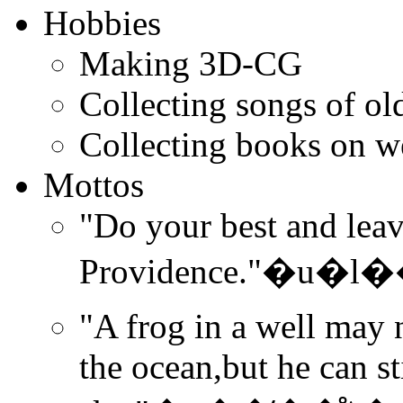
Hobbies
Making 3D-CG
Collecting songs of ol
Collecting books on we
Mottos
"Do your best and leave
Providence."�
"A frog in a well may 
the ocean,but he can sti