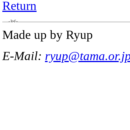
Return
Made up by Ryup
E-Mail:
ryup@tama.or.j