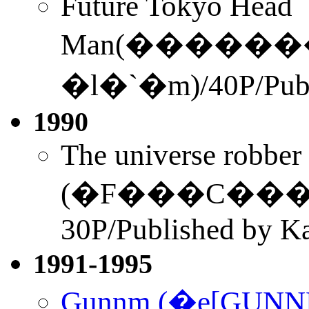
Future Tokyo Head
Man(������
�l�`�m)/40P/Publ
1990
The universe robber
(�F���C�����N�
30P/Published by K
1991-1995
Gunnm (�e[GUN