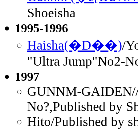
Shoeisha
1995-1996
Haisha(�D��)
/Y
"Ultra Jump"No2-N
1997
GUNNM-GAIDEN//U
No?,Published by S
Hito/Published by s