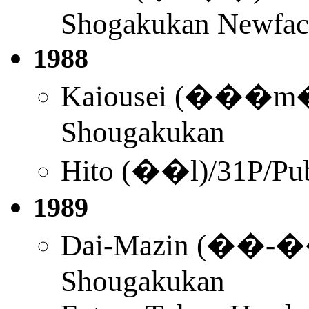
Shogakukan Newface
1988
Kaiousei (���m��
Shougakukan
Hito (��l)/31P/Pu
1989
Dai-Mazin (��-��
Shougakukan