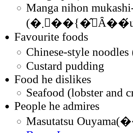
Manga nihon mukashi-b
(�܂񂪓��{�̂΂Ȃ
Favourite foods
Chinese-style noo
Custard pudding
Food he dislikes
Seafood (lobster and c
People he admires
Masutatsu Ouyama