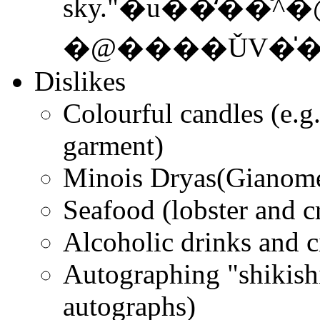
sky."�u��̒��
�@����ǓV�̍
Dislikes
Colourful candles (e.g
garment)
Minois Dryas(Gianome 
Seafood (lobster and c
Alcoholic drinks and c
Autographing "shikishi
autographs)