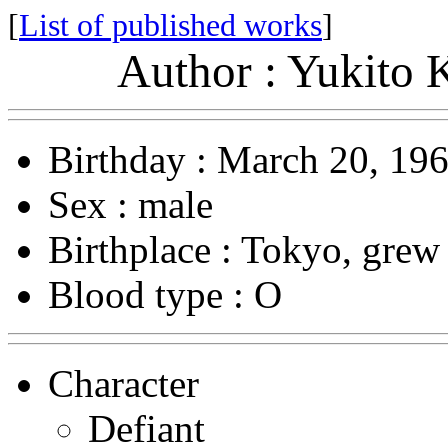
[
List of published works
]
Author : Yukito 
Birthday : March 20, 19
Sex : male
Birthplace : Tokyo, grew
Blood type : O
Character
Defiant