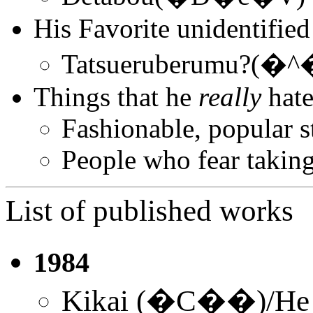
His Favorite unidentified
Tatsueruberumu
Things that he
really
hate
Fashionable, popular s
People who fear takin
List of published works
1984
Kikai (�C��)/He w