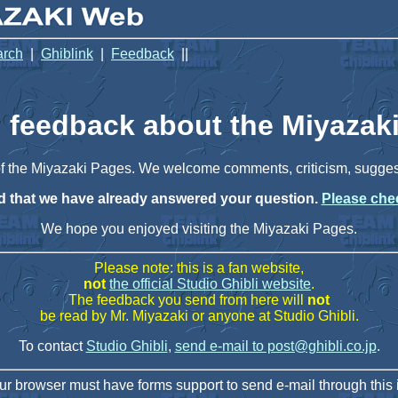
arch
|
Ghiblink
|
Feedback
||
 feedback about the Miyazak
 of the Miyazaki Pages. We welcome comments, criticism, sugge
ind that we have already answered your question.
Please chec
We hope you enjoyed visiting the Miyazaki Pages.
Please note: this is a fan website,
not
the official Studio Ghibli website
.
The feedback you send from here will
not
be read by Mr. Miyazaki or anyone at Studio Ghibli.
To contact
Studio Ghibli
,
send e-mail to post@ghibli.co.jp
.
ur browser must have forms support to send e-mail through this i