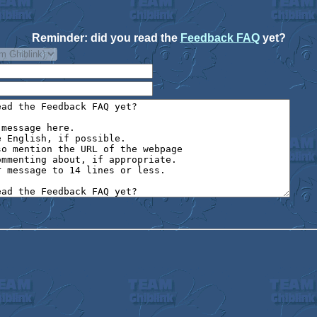
Reminder: did you read the
Feedback FAQ
yet?