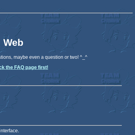
i Web
stions, maybe even a question or two! ^_^
k the FAQ page first!
nterface.