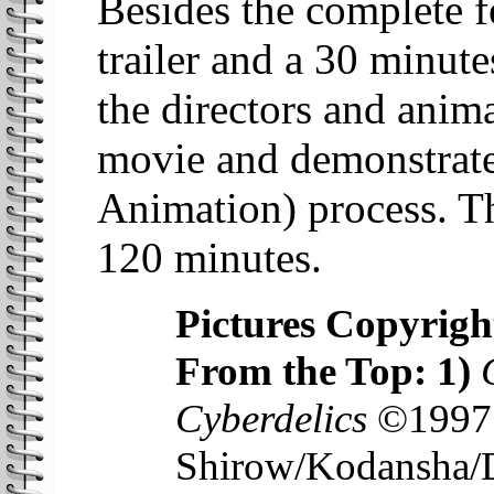
Besides the complete fe
trailer and a 30 minut
the directors and anim
movie and demonstrate
Animation) process. T
120 minutes.
Pictures Copyrigh
From the Top: 1)
Cyberdelics
©1997 
Shirow/Kodansha/