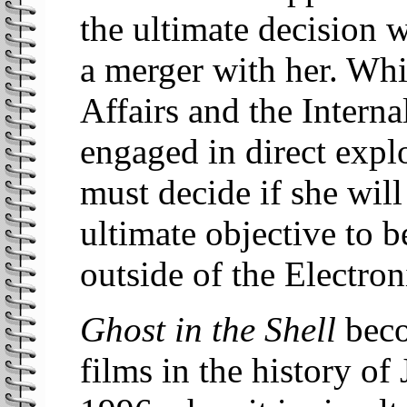
the ultimate decision 
a merger with her. Whi
Affairs and the Interna
engaged in direct expl
must decide if she will
ultimate objective to 
outside of the Electron
Ghost in the Shell
beco
films in the history o