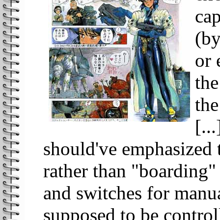
cap
(by
or 
the
the
[..
should've emphasized t
rather than "boarding"
and switches for manua
supposed to be control