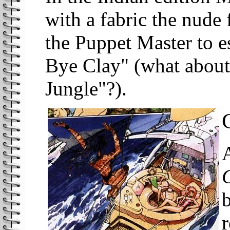
with a fabric the nude
the Puppet Master to e
Bye Clay" (what about 
Jungle"?).