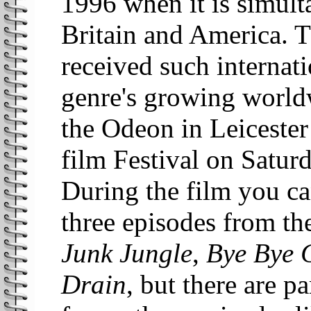
1996 when it is simult
Britain and America. Th
received such internati
genre's growing world
the Odeon in Leicester
film Festival on Satu
During the film you c
three episodes from t
Junk Jungle
,
Bye Bye 
Drain
, but there are pa