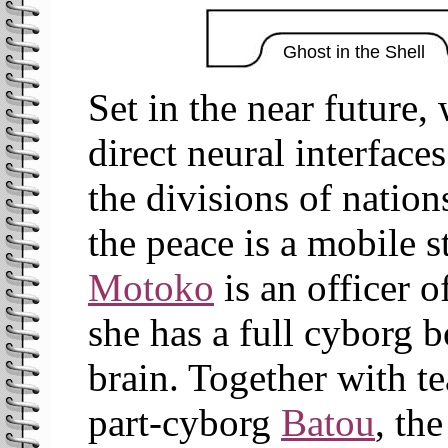
Ghost in the Shell
Set in the near future
direct neural interface
the divisions of natio
the peace is a mobile s
Motoko
is an officer o
she has a full cyborg 
brain. Together with t
part-cyborg
Batou
, th