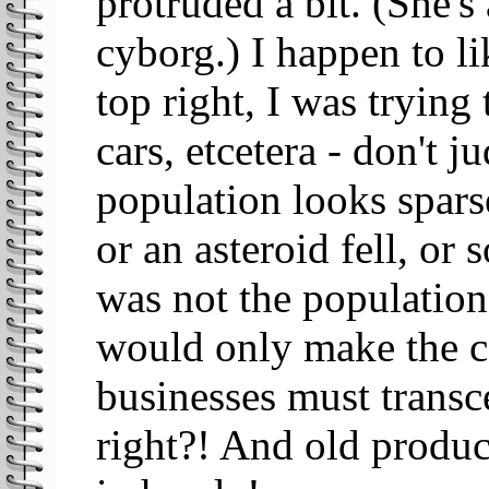
protruded a bit. (She'
cyborg.) I happen to lik
top right, I was trying
cars, etcetera - don't j
population looks sparse
or an asteroid fell, or
was not the population
would only make the c
businesses must transc
right?! And old produc