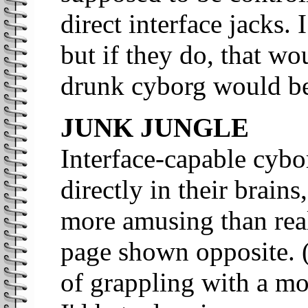
direct interface jacks.
but if they do, that wo
drunk cyborg would be
JUNK JUNGLE
Interface-capable cybo
directly in their brain
more amusing than reali
page shown opposite. (
of grappling with a m