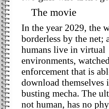
The movie
In the year 2029, the 
borderless by the net;
humans live in virtual
environments, watched
enforcement that is abl
download themselves i
busting mecha. The ulti
not human, has no phys