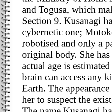
and Togusa, which mak
Section 9. Kusanagi ha
cybernetic one; Motok
robotised and only a pa
original body. She has
actual age is estimated 
brain can access any k
Earth. The appearance 
her to suspect the exis
The name Kusanagi has