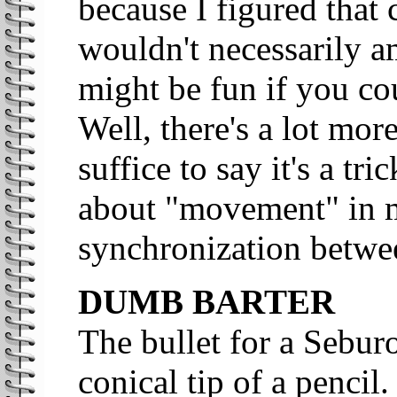
because I figured that 
wouldn't necessarily am
might be fun if you cou
Well, there's a lot more
suffice to say it's a tri
about "movement" in m
synchronization betwe
DUMB BARTER
The bullet for a Seburo
conical tip of a pencil.