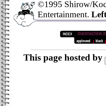
©1995 Shirow/Kod
Entertainment.
Left
manmachine in
This page hosted by