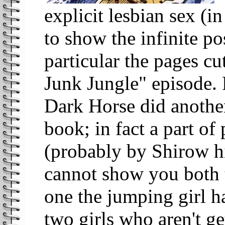
explicit lesbian sex (i
to show the infinite po
particular the pages cu
Junk Jungle" episode. 
Dark Horse did another
book; in fact a part of
(probably by Shirow hi
cannot show you both t
one the jumping girl ha
two girls who aren't g