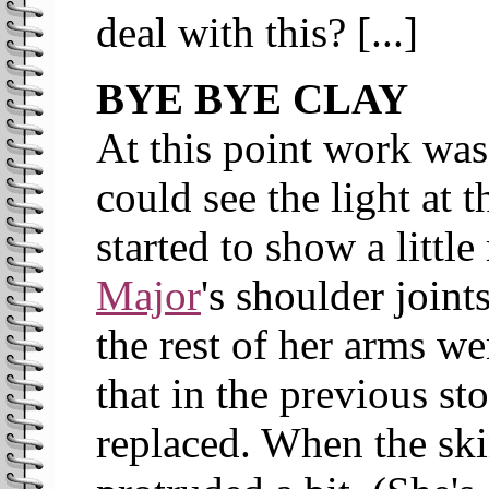
deal with this? [...]
BYE BYE CLAY
At this point work was
could see the light at
started to show a littl
Major
's shoulder joint
the rest of her arms w
that in the previous st
replaced. When the skin