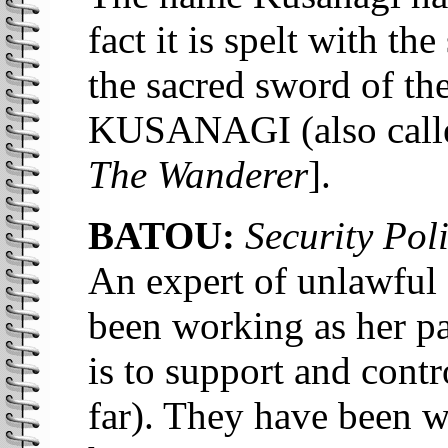
fact it is spelt with t
the sacred sword of th
KUSANAGI (also ca
The Wanderer
].
BATOU:
Security Poli
An expert of unlawful 
been working as her par
is to support and cont
far). They have been w