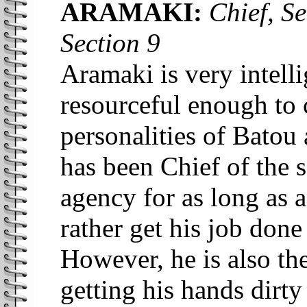
ARAMAKI:
Chief, Se
Section 9
Aramaki is very intell
resourceful enough to 
personalities of Batou
has been Chief of the s
agency for as long as
rather get his job done 
However, he is also th
getting his hands dirty