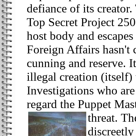
defiance of its creator.
Top Secret Project 250
host body and escapes 
Foreign Affairs hasn't
cunning and reserve. It
illegal creation (itself
Investigations who are
regard the Puppet Mast
threat.
Th
discreetly