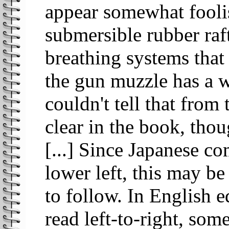
appear somewhat foolis
submersible rubber raft
breathing systems that 
the gun muzzle has a 
couldn't tell that from
clear in the book, thou
[...] Since Japanese co
lower left, this may be
to follow. In English e
read left-to-right, some