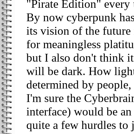
"Pirate Edition" every
By now cyberpunk has
its vision of the futur
for meaningless platitu
but I also don't think i
will be dark. How ligh
determined by people, 
I'm sure the Cyberbrai
interface) would be an
quite a few hurdles to 