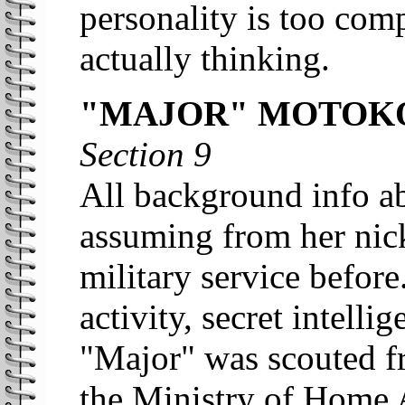
personality is too com
actually thinking.
"MAJOR" MOTOKO
Section 9
All background info a
assuming from her nic
military service before
activity, secret intell
"Major" was scouted f
the Ministry of Home 