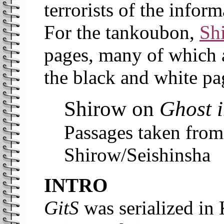
terrorists of the inform
For the tankoubon,
Sh
pages, many of which a
the black and white pa
Shirow on
Ghost i
Passages taken fro
Shirow/Seishinsha
INTRO
GitS
was serialized in