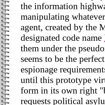
the information highw
manipulating whatever
agent, created by the M
designated code name
them under the pseud
seems to be the perfect
espionage requirement
until this prototype vir
form in its own right "
requests political asyl