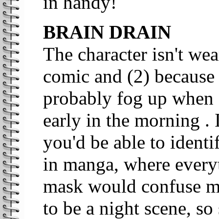
in handy!
BRAIN DRAIN
The character isn't wea
comic and (2) because
probably fog up when 
early in the morning . I
you'd be able to identi
in manga, where everyt
mask would confuse mat
to be a night scene, s