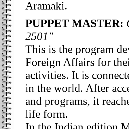
Aramaki.
PUPPET MASTER:
O
2501"
This is the program de
Foreign Affairs for th
activities. It is conne
in the world. After acc
and programs, it reache
life form.
In the Indian edition 