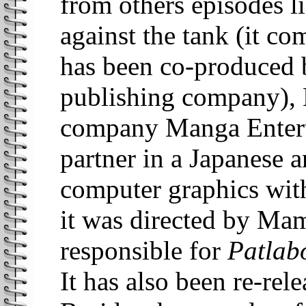
from others episodes li
against the tank (it c
has been co-produced 
publishing company), B
company Manga Enterta
partner in a Japanese 
computer graphics with
it was directed by Ma
responsible for
Patlab
It has also been re-rel