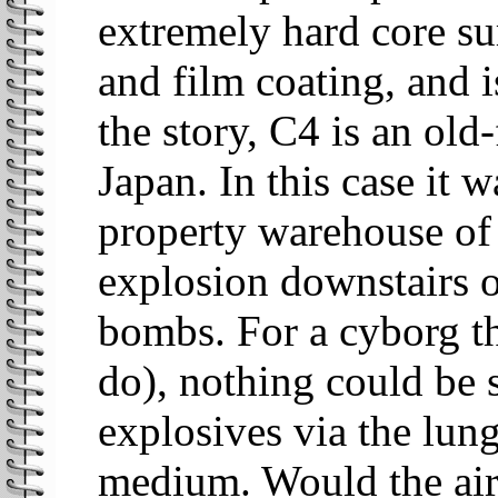
extremely hard core s
and film coating, and i
the story, C4 is an old
Japan. In this case it 
property warehouse of t
explosion downstairs 
bombs. For a cyborg tha
do), nothing could be s
explosives via the lung
medium. Would the air 