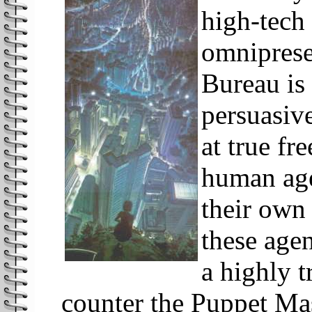
high-tech 
omniprese
Bureau is
persuasive
at true fr
human age
their own
these age
a highly t
counter the Puppet Mas