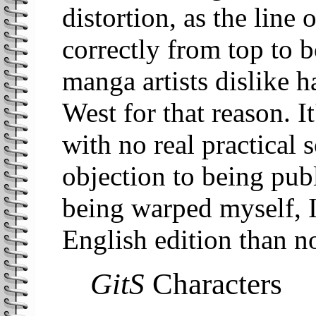
distortion, as the line 
correctly from top to 
manga artists dislike h
West for that reason. I
with no real practical 
objection to being publ
being warped myself, I
English edition than no
GitS
Characters