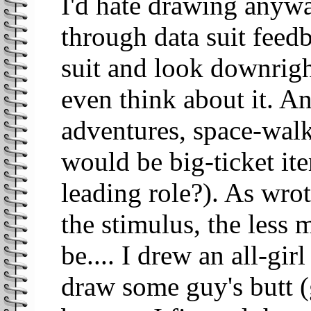
I'd hate drawing anyw
through data suit feed
suit and look downrigh
even think about it. A
adventures, space-walk
would be big-ticket it
leading role?). As wrot
the stimulus, the less
be.... I drew an all-gir
draw some guy's butt (g