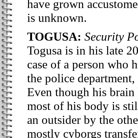
have grown accustomed 
is unknown.
TOGUSA:
Security Po
Togusa is in his late 2
case of a person who h
the police department,
Even though his brain 
most of his body is sti
an outsider by the oth
mostly cyborgs transfe