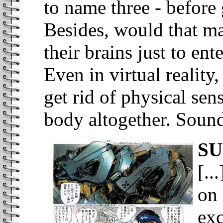
to name three - before
Besides, would that m
their brains just to en
Even in virtual reality
get rid of physical sen
body altogether. Sounds
SU
[..
on 
exc