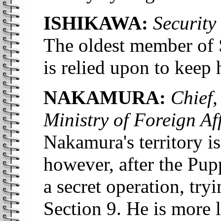
ISHIKAWA:
Security 
The oldest member of 
is relied upon to keep h
NAKAMURA:
Chief, 
Ministry of Foreign Aff
Nakamura's territory is
however, after the Pup
a secret operation, tr
Section 9. He is more 