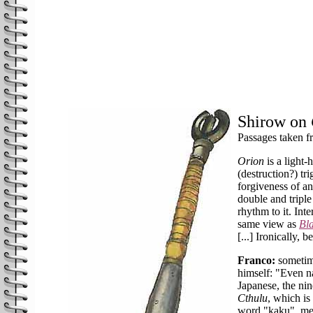
Shirow on
Passages taken 
Orion
is a light
(destruction?) tr
forgiveness of an
double and triple
rhythm to it. Inte
same view as
Bl
[...] Ironically, b
Franco:
sometime
himself: "Even na
Japanese, the ni
Cthulu
, which is
word "kaku", me