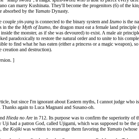
no can marry Kushinata. They'll become the progenitors (6) of the king-
 be absorbed by the
Yamato
Dynasty.
he couple
yin-yang
is connected to the binary system and
Izumo
is the na
 in the the
Myth of Izumo
, the dragon must eat a female land principle
inside the monster, as if she was devoured) to exist. A male air principl
ed paradoxically to restore the natural order and to unite to his compl
ssible to find what he has eaten (either a princess or a magic weapon), so
e creation and destruction).
rsion. ]
rticle, but since I'm ignorant about Eastern myths, I cannot judge who is
ere. Thanks again to Luca Magnani and Susano-oh.
nd
Hieda no Are
in 712. Its purpose was to confirm the superiority of 
 Uji had a patron God, called Ujigami, which was supposed to be the p
, the
Kojiki
was written to rearrange them favoring the
Yamato
(whose 