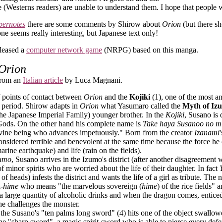
 (Westerns readers) are unable to understand them. I hope that peopl
pernotes
there are some comments by Shirow about
Orion
(but there sh
one seems really interesting, but Japanese text only!
leased a
computer network game
(NRPG) based on this manga.
Orion
 from an
Italian article
by Luca Magnani.
f points of contact between
Orion
and the
Kojiki
(1), one of the most an
l period. Shirow adapts in
Orion
what Yasumaro called the
Myth of Iz
the Japanese Imperial Family) younger brother. In the
Kojiki
, Susano is
 Gods.
On the other hand his complete name is
Take haya Susanoo no m
divine being who advances impetuously." Born from the creator
Izanami
nsidered terrible and benevolent at the same time because the force he 
rine earthquake) and life (rain on the fields).
zumo
, Susano arrives in the Izumo's district (after another disagreement
 minor spirits who are worried about the life of their daughter. In fact
of heads) infests the district and wants the life of a girl as tribute. Th
a
-hime
who means "the marvelous sovereign (
hime
) of the rice fields"
 a large quantity of alcoholic drinks and when the dragon comes, entic
he challenges the monster.
 the Susano's "ten palms long sword" (4) hits one of the object swallowe
he "sharp sword", a magic spirit-sword who is able to pierce every defe