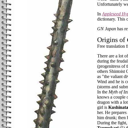
Unfortunately we
In
Appleseed Hy
dictionary. This 
GN Japan
has re
Origins of
Free translation
There are a lot o
during the feuda
(progenitress of 
others Shintoist
as "the valiant 
Wind and he is co
(storms and subma
In the
Myth of I
knows a couple of
dragon with a lot 
girl is
Kushinat
her. He prepares
him drunk; then 
During the fight,
Tsumukari
(5) t