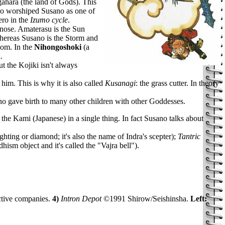
ahara (the land of Gods). This
who worshiped Susano as one of
ero in the
Izumo cycle
.
 nose. Amaterasu is the Sun
hereas Susano is the Storm and
dom. In the
Nihongoshoki
(a
.
t the Kojiki isn't always
him. This is why it is also called
Kusanagi
: the grass cutter. In theory
no gave birth to many other children with other Goddesses.
the Kami (Japanese) in a single thing. In fact Susano talks about
ting or diamond; it's also the name of Indra's scepter);
Tantric
sm object and it's called the "Vajra bell").
ctive companies.
4)
Intron Depot
©1991 Shirow/Seishinsha.
Left: