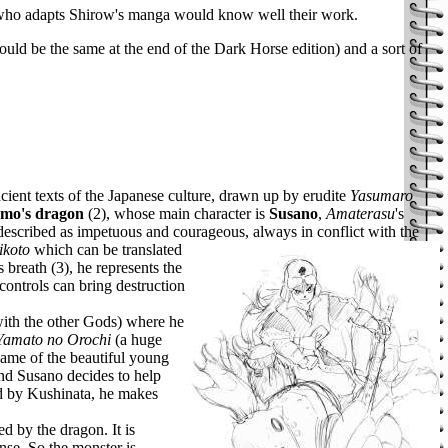
e who adapts Shirow's manga would know well their work.
ould be the same at the end of the Dark Horse edition) and a sort of
cient texts of the Japanese culture, drawn up by erudite
Yasumaro
umo's dragon
(2), whose main character is
Susano
,
Amaterasu
's
 described as impetuous and courageous, always in conflict with the
ikoto
which can be translated
's breath (3), he represents the
controls can bring destruction
 with the other Gods) where he
Yamato no Orochi
(a huge
e name of the beautiful young
 and Susano decides to help
ed by Kushinata, he makes
d by the dragon. It is
nse. So the monster is