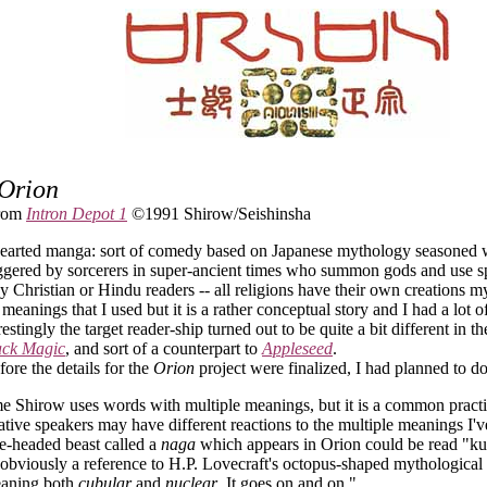
Orion
from
Intron Depot 1
©1991 Shirow/Seishinsha
-hearted manga: sort of comedy based on Japanese mythology seasoned 
iggered by sorcerers in super-ancient times who summon gods and use spe
y Christian or Hindu readers -- all religions have their own creations myt
 meanings that I used but it is a rather conceptual story and I had a lot o
restingly the target reader-ship turned out to be quite a bit different in 
ack Magic
, and sort of a counterpart to
Appleseed
.
efore the details for the
Orion
project were finalized, I had planned to do t
 Shirow uses words with multiple meanings, but it is a common practi
tive speakers may have different reactions to the multiple meanings I've
ne-headed beast called a
naga
which appears in Orion could be read "kut
 obviously a reference to H.P. Lovecraft's octopus-shaped mythological
aning both
cubular
and
nuclear
. It goes on and on."