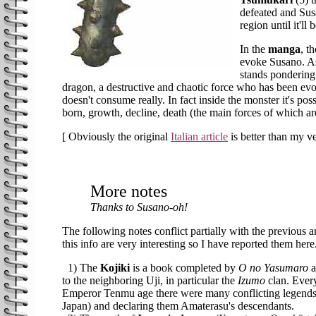
defeated and Susa
region until it'll
In the
manga
, t
evoke Susano. As
stands pondering 
dragon, a destructive and chaotic force who has been evok
doesn't consume really. In fact inside the monster it's po
born, growth, decline, death (the main forces of which ar
[ Obviously the original
Italian article
is better than my ve
More notes
Thanks to Susano-oh!
The following notes conflict partially with the previous a
this info are very interesting so I have reported them h
1) The
Kojiki
is a book completed by
O no Yasumaro
a
to the neighboring Uji, in particular the
Izumo
clan. Every
Emperor Tenmu age there were many conflicting legends
Japan) and declaring them Amaterasu's descendants.