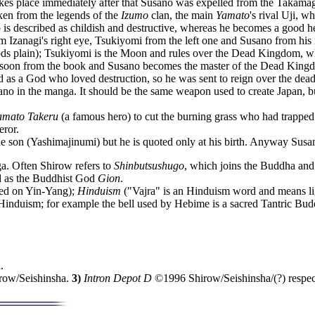
akes place immediately after that Susano was expelled from the Takamag
ken from the legends of the
Izumo
clan, the main
Yamato
's rival Uji, 
no is described as childish and destructive, whereas he becomes a good h
 Izanagi's right eye, Tsukiyomi from the left one and Susano from his
ds plain); Tsukiyomi is the Moon and rules over the Dead Kingdom, w
e soon from the book and Susano becomes the master of the Dead King
ed as a God who loved destruction, so he was sent to reign over the dead
no in the manga. It should be the same weapon used to create Japan, bu
amato Takeru
(a famous hero) to cut the burning grass who had trapped 
eror.
ne son (Yashimajinumi) but he is quoted only at his birth. Anyway Susa
. Often Shirow refers to
Shinbutsushugo
, which joins the Buddha and 
ed as the Buddhist God
Gion
.
ed on Yin-Yang);
Hinduism
("Vajra" is an Hinduism word and means ligh
duism; for example the bell used by Hebime is a sacred Tantric Buddhi
.
ow/Seishinsha.
3)
Intron Depot D
©1996 Shirow/Seishinsha/(?) respe