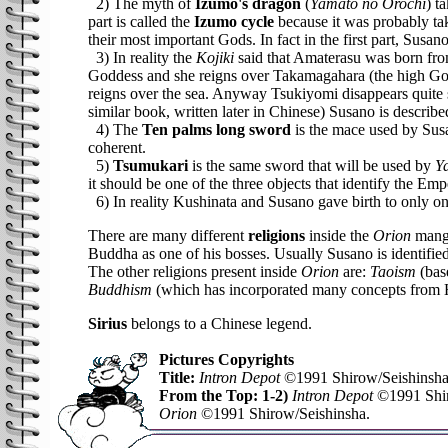
2) The myth of
Izumo's dragon
(
Yamato no Orochi
) t
part is called the
Izumo cycle
because it was probably ta
their most important Gods. In fact in the first part, Susa
3) In reality the
Kojiki
said that Amaterasu was born from
Goddess and she reigns over Takamagahara (the high Go
reigns over the sea. Anyway Tsukiyomi disappears quit
similar book, written later in Chinese) Susano is describ
4) The
Ten palms long sword
is the mace used by Susa
coherent.
5)
Tsumukari
is the same sword that will be used by
Y
it should be one of the three objects that identify the Emp
6) In reality Kushinata and Susano gave birth to only o
There are many different
religions
inside the
Orion
manga
Buddha as one of his bosses. Usually Susano is identifi
The other religions present inside
Orion
are:
Taoism
(bas
Buddhism
(which has incorporated many concepts from Hin
Sirius
belongs to a Chinese legend.
Pictures Copyrights
Title:
Intron Depot
©1991 Shirow/Seishinsha
From the Top: 1-2)
Intron Depot
©1991 Shir
Orion
©1991 Shirow/Seishinsha.