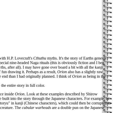
with H.P. Lovecraft's
Cthuthu
myths. It's the story of Earths genesis
cial nine-headed Naga rituals (this is obviously fiction and I beg
hs, after all). I may have gone over board a bit with all the kanji
f fun drawing it. Perhaps as a result,
Orion
also has a slightly raw
the end than I had originally planned. I think of
Orion
as being in the
he entire story in full color.
ce inside
Orion
. Look at these examples described by Shirow
 built into the story through the Japanese characters. For example, in
oryu" in kanji (Chinese characters), which could then be corrupted to
 creature. The
cubular warheads
are a double pun on the Japanese