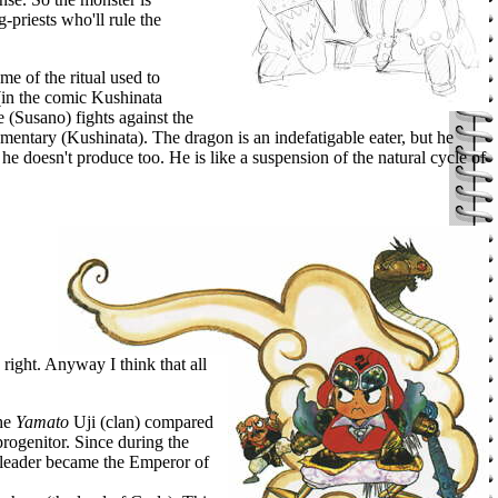
priests who'll rule the
me of the ritual used to
 (in the comic Kushinata
e (Susano) fights against the
ementary (Kushinata). The dragon is an indefatigable eater, but he
 he doesn't produce too. He is like a suspension of the natural cycle of
 right. Anyway I think that all
the
Yamato
Uji (clan) compared
rogenitor. Since during the
leader became the Emperor of